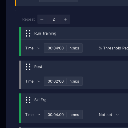
Repeat
Run Training
Time
h:m:s
% Threshold Pa
Rest
Time
h:m:s
Ski Erg
Time
h:m:s
Not set