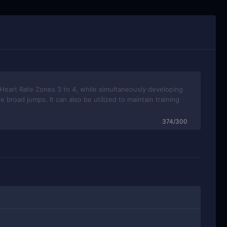
374/300