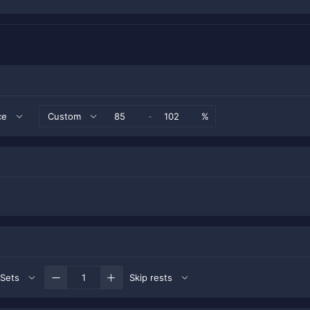
ce
Custom
-
%
Sets
Skip rests