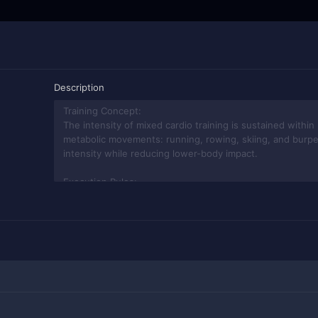
Description