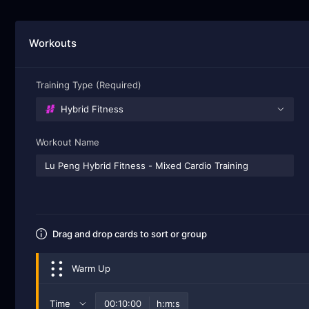
Workouts
Training Type (Required)
Hybrid Fitness
Workout Name
Drag and drop cards to sort or group
Warm Up
Time
h:m:s