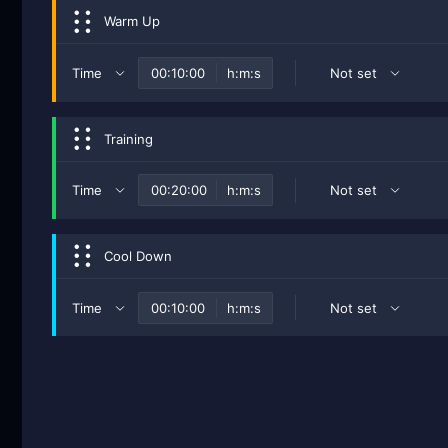
Warm Up
Time
h:m:s
Not set
Training
Time
h:m:s
Not set
Cool Down
Time
h:m:s
Not set