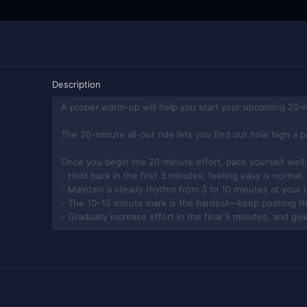
Description