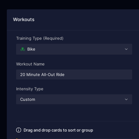
Workouts
Training Type (Required)
Bike
Workout Name
Intensity Type
Custom
Drag and drop cards to sort or group