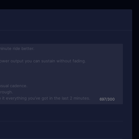
697/300