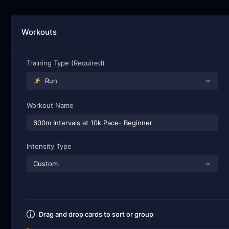
Workouts
Training Type (Required)
Run
Workout Name
Intensity Type
Custom
Drag and drop cards to sort or group