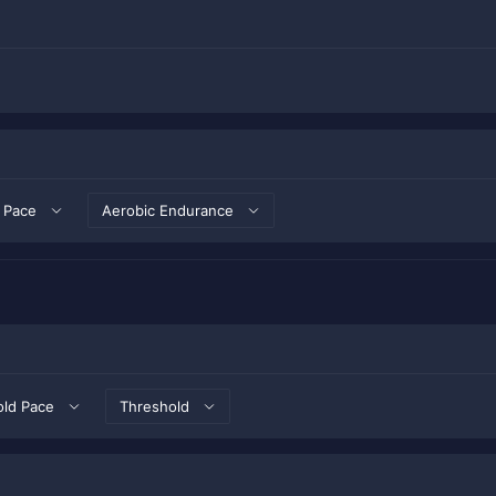
 Pace
Aerobic Endurance
old Pace
Threshold