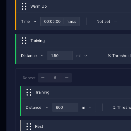
Warm Up
Time
h:m:s
Not set
Training
Distance
mi
% Threshold
Repeat
Training
Distance
m
% Thresh
Rest