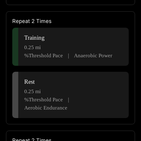
Repeat 2 Times
Training
0.25
mi
%Threshold Pace
|
Anaerobic Power
Rest
0.25
mi
%Threshold Pace
|
Aerobic Endurance
Repeat 2 Times