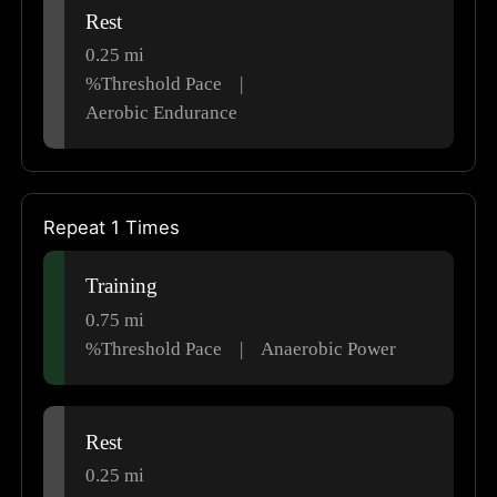
Rest
0.25
mi
%Threshold Pace
|
Aerobic Endurance
Repeat 1 Times
Training
0.75
mi
%Threshold Pace
|
Anaerobic Power
Rest
0.25
mi