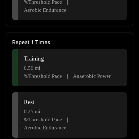
%Threshold Pace
|
Aerobic Endurance
Repeat 1 Times
Training
0.50
mi
%Threshold Pace
|
Anaerobic Power
Rest
0.25
mi
%Threshold Pace
|
Aerobic Endurance