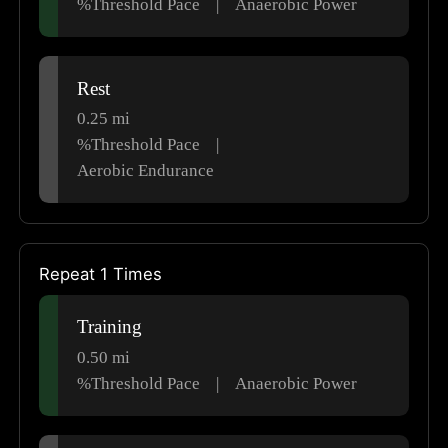
%Threshold Pace
|
Anaerobic Power
Rest
0.25
mi
%Threshold Pace
|
Aerobic Endurance
Repeat 1 Times
Training
0.50
mi
%Threshold Pace
|
Anaerobic Power