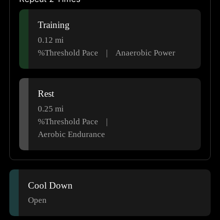
Training
0.12
mi
%Threshold Pace
|
Anaerobic Power
Rest
0.25
mi
%Threshold Pace
|
Aerobic Endurance
Cool Down
Open