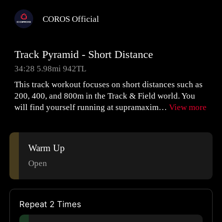
COROS Official
Track Pyramid - Short Distance
34:28 5.98mi 942TL
This track workout focuses on short distances such as
200, 400, and 800m in the Track & Field world. You
will find yourself running at supramaxim…
View more
Warm Up
Open
Repeat 2 Times