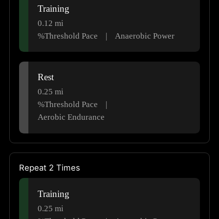
Training
0.12
mi
%Threshold Pace
|
Anaerobic Power
Rest
0.25
mi
%Threshold Pace
|
Aerobic Endurance
Repeat 2 Times
Training
0.25
mi