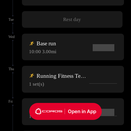
Rest day
Tue
Wed
Base run
10:00 3.00mi
Thu
Running Fitness Test (Optional)
1 set(s)
Fri
Base run
Open in App
10:00 3.00mi