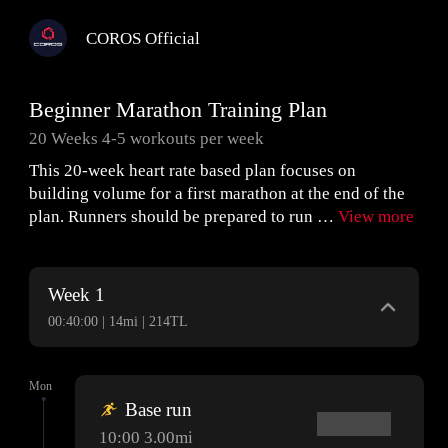
COROS Official
Beginner Marathon Training Plan
20 Weeks 4-5 workouts per week
This 20-week heart rate based plan focuses on
building volume for a first marathon at the end of the
plan. Runners should be prepared to run …
View more
Week 1
00:40:00 | 14mi | 214TL
Mon
Base run
10:00 3.00mi