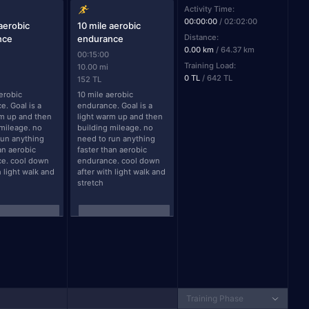
Activity Time:
00:00:00
/
02:02:00
 aerobic
10 mile aerobic
Distance:
nce
endurance
0.00 km
/
64.37 km
00:15:00
Training Load:
10.00 mi
0 TL
/
642 TL
152 TL
erobic 
10 mile aerobic 
. Goal is a 
endurance. Goal is a 
m up and then 
light warm up and then 
mileage. no 
building mileage. no 
un anything 
need to run anything 
an aerobic 
faster than aerobic 
e. cool down 
endurance. cool down 
h light walk and 
after with light walk and 
stretch