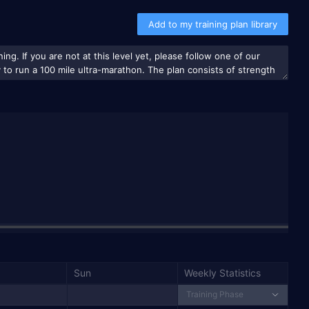
Add to my training plan library
Sun
Weekly Statistics