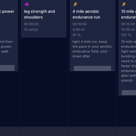
ic power
leg strength and
4 mile aerobic
10 mile
shoulders
endurance run
endura
00:30:20
00:10:00
00:15:00
12 set(s)
4.00 mi
10.00 mi
61 TL
152 TL
nd then 
light 4 mile run. keep 
10 mile a
 power. 
the pace in your aerobic 
endurance
 walk 
endurance field. cool 
light war
down after
building 
need to r
faster th
enduranc
after wit
stretch