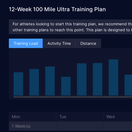
12-Week 100 Mile Ultra Training Plan
Training Load
Activity Time
Distance
Mon
Tue
Wed
1 Week(s)