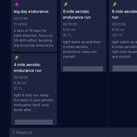
leg day endurance
6 mile aerobic
6 mile aerob
endurance run
run
00:21:40
11 set(s)
00:10:00
00:10:00
6.00 mi
6.00 mi
2 sets of 10 reps for 
91 TL
125 TL
each exercise. focus on 
50-60% effort. building 
light warm up and then 
light warm up a
leg muscular endurance
6 miles aerobic 
6 miles aerobic
endurance. easy run 
light cool down
overall!
and stretch
4 mile aerobic
endurance run
00:10:00
4.00 mi
61 TL
light 4 mile run. keep 
the pace in your aerobic 
endurance field. cool 
down after
2 Week(s)