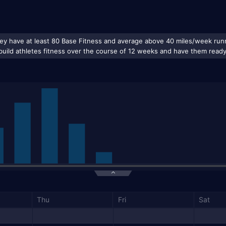
Thu
Fri
Sat