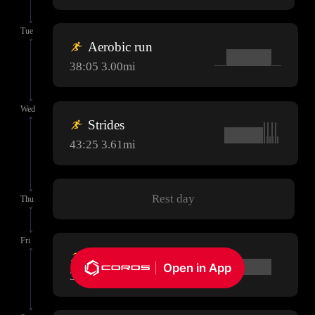
Tue
Aerobic run
38:05 3.00mi
Wed
Strides
43:25 3.61mi
Rest day
Thu
Fri
Aerobic run
Open in App
38:05 3.00mi