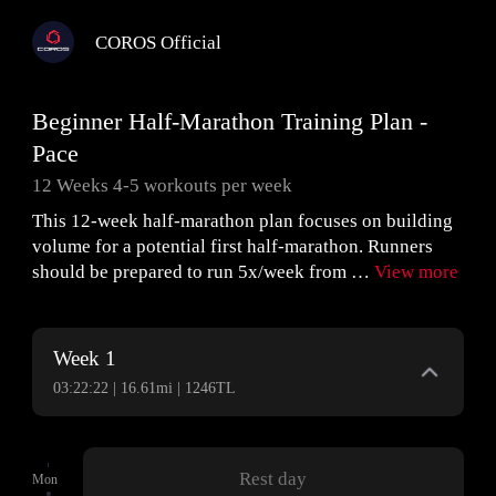
COROS Official
Beginner Half-Marathon Training Plan -
Pace
12 Weeks 4-5 workouts per week
This 12-week half-marathon plan focuses on building
volume for a potential first half-marathon. Runners
should be prepared to run 5x/week from …
View more
Week 1
03:22:22 | 16.61mi | 1246TL
Rest day
Mon